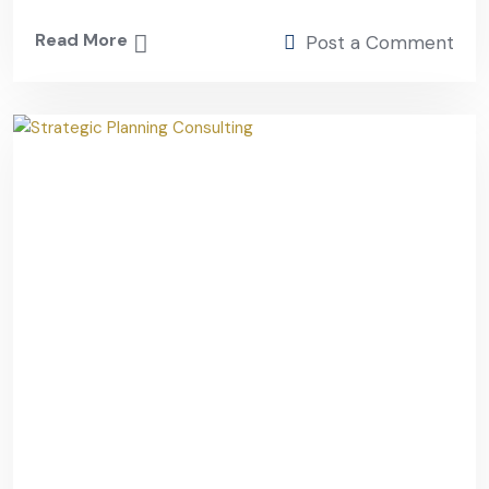
Read More
Post a Comment