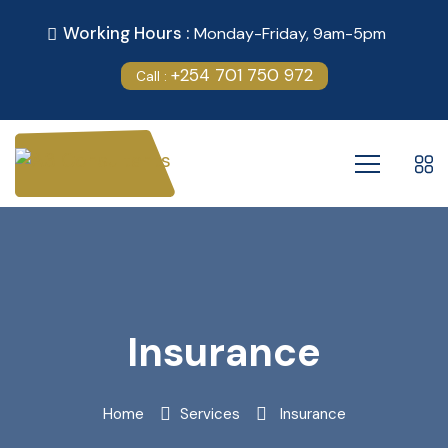
Working Hours :
Monday-Friday, 9am-5pm
+254 701 750 972
Call :
Insurance
Home
Services
Insurance