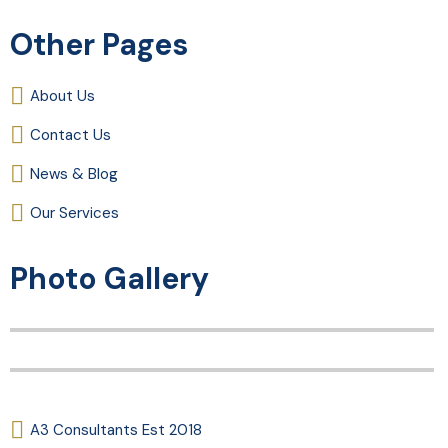
Other Pages
About Us
Contact Us
News & Blog
Our Services
Photo Gallery
A3 Consultants Est 2018