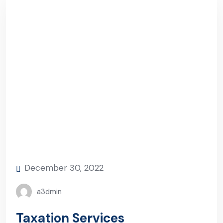
December 30, 2022
a3dmin
Taxation Services