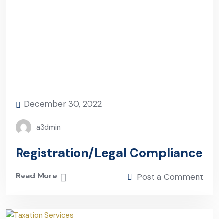
December 30, 2022
a3dmin
Registration/Legal Compliance
Read More
Post a Comment