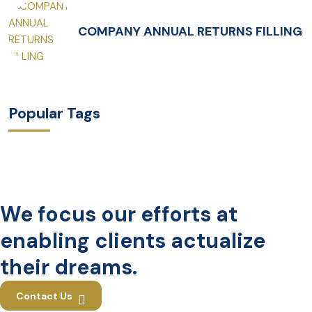
COMPANY ANNUAL RETURNS FILLING
Popular Tags
We focus our efforts at
enabling clients actualize
their dreams.
Contact Us