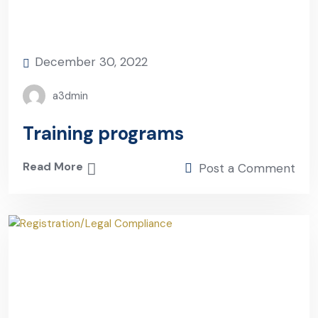
December 30, 2022
a3dmin
Training programs
Read More
Post a Comment