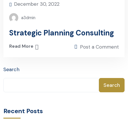
December 30, 2022
a3dmin
Strategic Planning Consulting
Read More
Post a Comment
Search
Search
Recent Posts