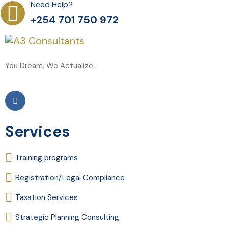
Need Help?
+254 701 750 972
You Dream, We Actualize.
Services
Training programs
Registration/Legal Compliance
Taxation Services
Strategic Planning Consulting