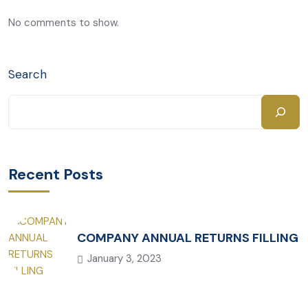
No comments to show.
Search
Recent Posts
COMPANY ANNUAL RETURNS FILLING
January 3, 2023