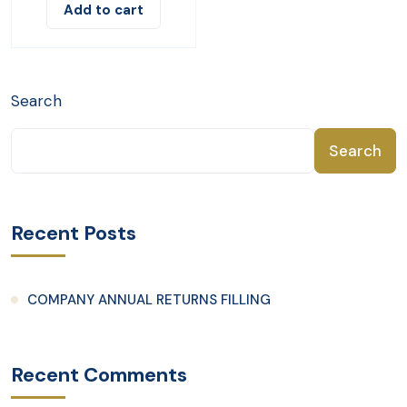
Add to cart
Search
Search
Recent Posts
COMPANY ANNUAL RETURNS FILLING
Recent Comments