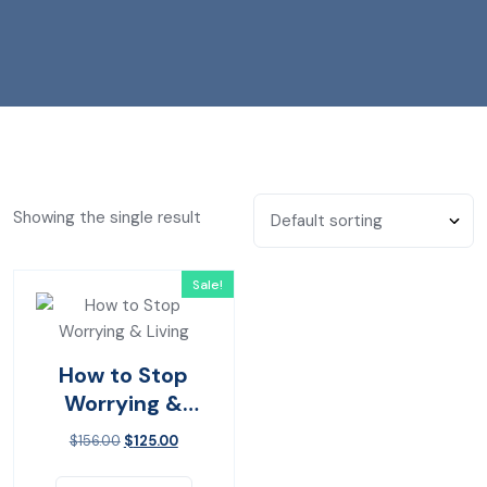
Showing the single result
Sale!
How to Stop
Worrying &
Living
$
156.00
$
125.00