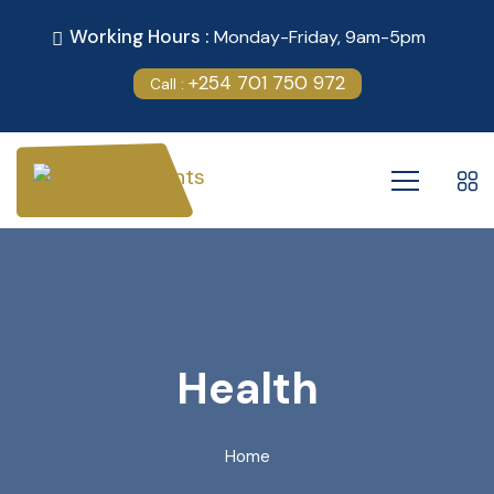
Working Hours :
Monday-Friday, 9am-5pm
+254 701 750 972
Call :
Health
Home