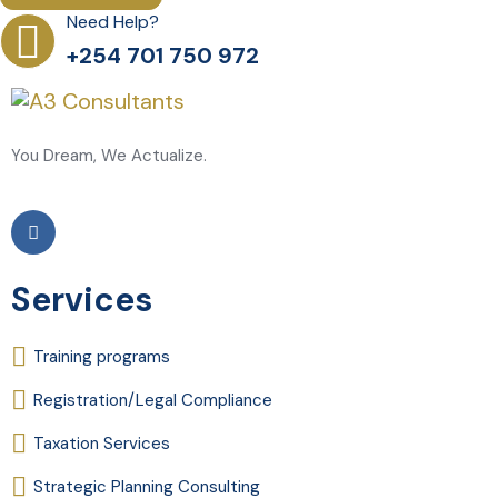
Need Help?
+254 701 750 972
You Dream, We Actualize.
Services
Training programs
Registration/Legal Compliance
Taxation Services
Strategic Planning Consulting