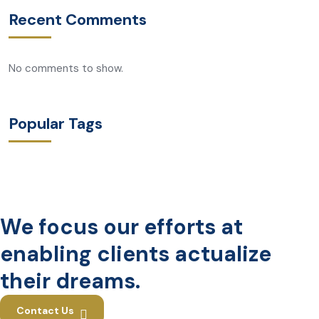
Recent Comments
No comments to show.
Popular Tags
We focus our efforts at
enabling clients actualize
their dreams.
Contact Us