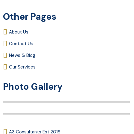
Other Pages
About Us
Contact Us
News & Blog
Our Services
Photo Gallery
A3 Consultants Est 2018