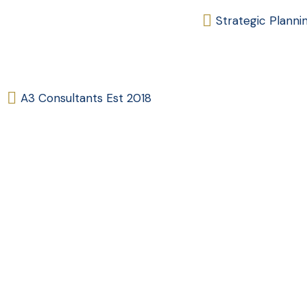
Strategic Planni
A3 Consultants Est 2018