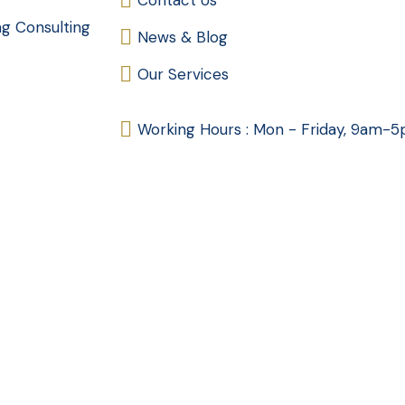
Contact Us
ng Consulting
News & Blog
Our Services
Working Hours : Mon - Friday, 9am-