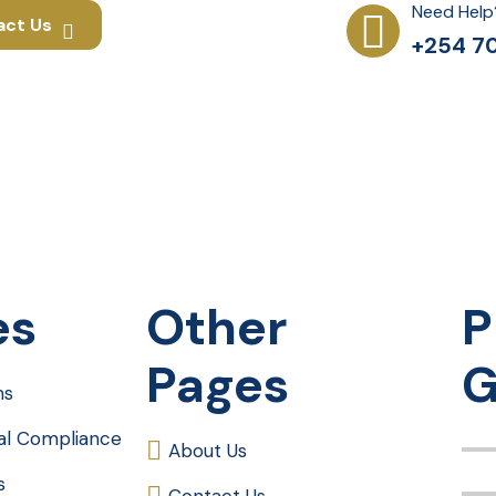
Need Help
act Us
+254 70
es
Other
P
Pages
G
ms
gal Compliance
About Us
s