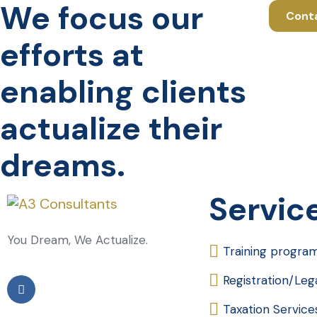
We focus our
Cont
efforts at
enabling clients
actualize their
dreams.
Servic
You Dream, We Actualize.
Training progra
Registration/Le
Taxation Service