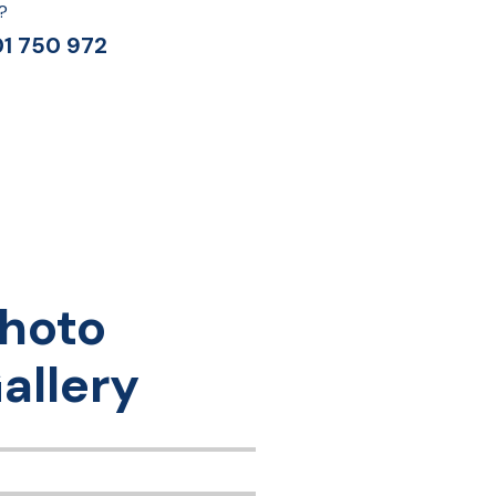
?
1 750 972
hoto
allery